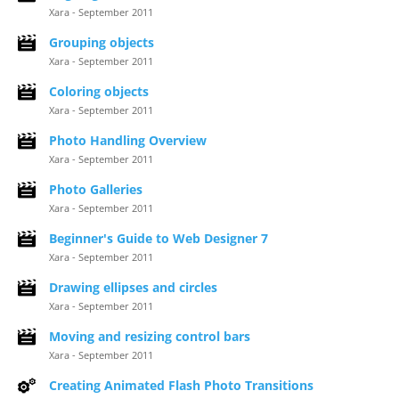
Xara - September 2011
Grouping objects
Xara - September 2011
Coloring objects
Xara - September 2011
Photo Handling Overview
Xara - September 2011
Photo Galleries
Xara - September 2011
Beginner's Guide to Web Designer 7
Xara - September 2011
Drawing ellipses and circles
Xara - September 2011
Moving and resizing control bars
Xara - September 2011
Creating Animated Flash Photo Transitions