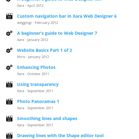
Xara - April 2012
Custom navigation bar in Xara Web Designer 6
weggingt - February 2012
A beginner's guide to Web Designer 7
Xara - January 2012
Website Basics Part 1 of 2
Xhris - January 2012
Enhancing Photos
Xara - October 2011
Using transparency
Xara - September 2011
Photo Panoramas 1
Xara - September 2011
Smoothing lines and shapes
Xara - September 2011
Drawing lines with the Shape editor tool