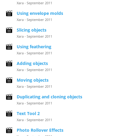
Xara - September 2011
Using envelope molds
Xara - September 2011
Slicing objects
Xara - September 2011
Using feathering
Xara - September 2011
Adding objects
Xara - September 2011
Moving objects
Xara - September 2011
Duplicating and cloning objects
Xara - September 2011
Text Tool 2
Xara - September 2011
Photo Rollover Effects