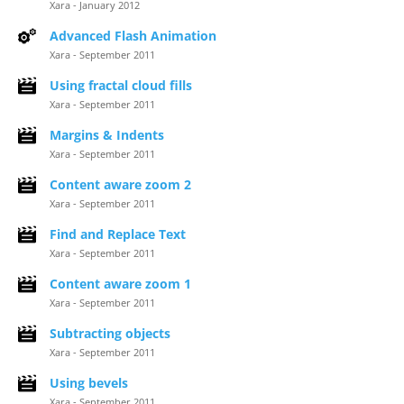
Xara - January 2012
Advanced Flash Animation
Xara - September 2011
Using fractal cloud fills
Xara - September 2011
Margins & Indents
Xara - September 2011
Content aware zoom 2
Xara - September 2011
Find and Replace Text
Xara - September 2011
Content aware zoom 1
Xara - September 2011
Subtracting objects
Xara - September 2011
Using bevels
Xara - September 2011