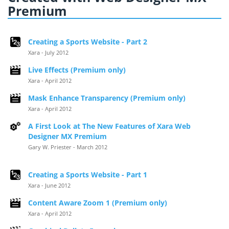
Premium
Creating a Sports Website - Part 2
Xara - July 2012
Live Effects (Premium only)
Xara - April 2012
Mask Enhance Transparency (Premium only)
Xara - April 2012
A First Look at The New Features of Xara Web
Designer MX Premium
Gary W. Priester - March 2012
Creating a Sports Website - Part 1
Xara - June 2012
Content Aware Zoom 1 (Premium only)
Xara - April 2012