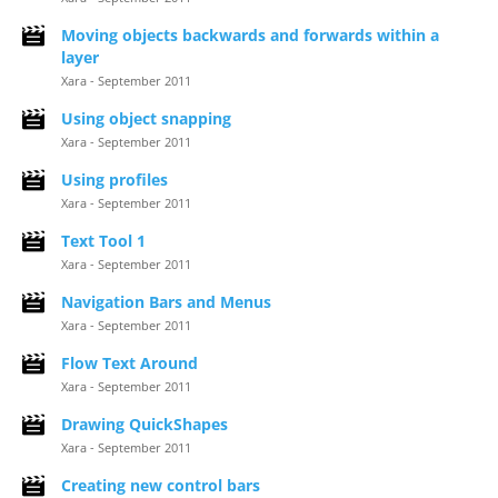
Moving objects backwards and forwards within a
layer
Xara - September 2011
Using object snapping
Xara - September 2011
Using profiles
Xara - September 2011
Text Tool 1
Xara - September 2011
Navigation Bars and Menus
Xara - September 2011
Flow Text Around
Xara - September 2011
Drawing QuickShapes
Xara - September 2011
Creating new control bars