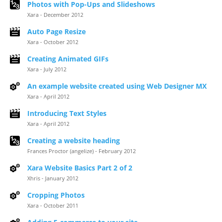
Photos with Pop-Ups and Slideshows
Xara - December 2012
Auto Page Resize
Xara - October 2012
Creating Animated GIFs
Xara - July 2012
An example website created using Web Designer MX
Xara - April 2012
Introducing Text Styles
Xara - April 2012
Creating a website heading
Frances Proctor (angelize) - February 2012
Xara Website Basics Part 2 of 2
Xhris - January 2012
Cropping Photos
Xara - October 2011