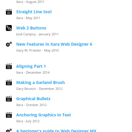
Xara - August 2011
Straight Line tool
Xara - May 2011
Web 2 Buttons
José Campoy - January 2011
New Features in Xara Web Designer 6
Gary W. Priester - May 2010
Aligning Part 1
Xara - December 2014
Making a Garland Brush
Gary Bouton - December 2012
Graphical Bullets
Xara - October 2012
Anchoring Graphics in Text
Xara - July 2012
A beginner's guide to Web Designer MX