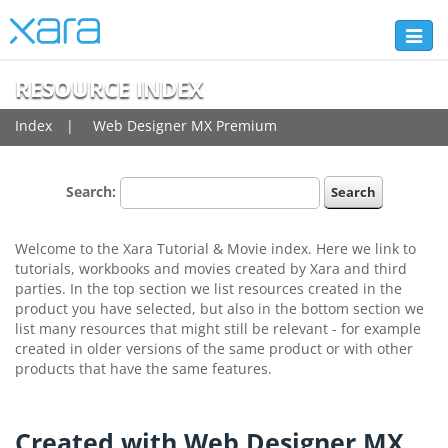
Toggl
naviga
RESOURCE INDEX
Index
Web Designer MX Premium
Search:
Welcome to the Xara Tutorial & Movie index. Here we link to
tutorials, workbooks and movies created by Xara and third
parties. In the top section we list resources created in the
product you have selected, but also in the bottom section we
list many resources that might still be relevant - for example
created in older versions of the same product or with other
products that have the same features.
Created with Web Designer MX