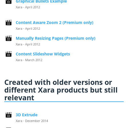
Graphical Bullets Example
Xara - April 2012
Content Aware Zoom 2 (Premium only)
Xara - April 2012
Manually Resizing Pages (Premium only)
Xara - April 2012
Content Slideshow Widgets
Xara - March 2012
Created with older versions or
different Xara products but still
relevant
3D Extrude
Xara - December 2014