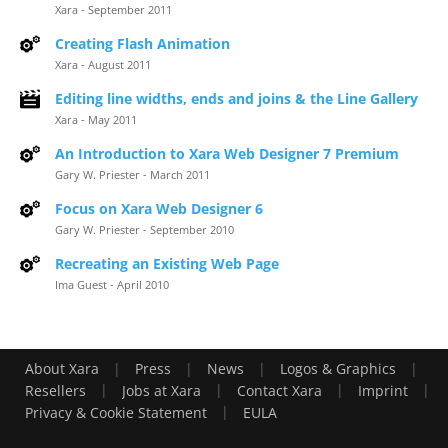
Xara - September 2011
Creating Flash Animation
Xara - August 2011
Editing line widths, ends and joins & the Line Gallery
Xara - May 2011
An Introduction to Xara Web Designer 7 Premium
Gary W. Priester - March 2011
Focus on Xara Web Designer 6
Gary W. Priester - September 2010
Recreating an Existing Web Page
Ima Guest - April 2010
|
|
|
|
About Xara
Press
News
Logos & Graphics
|
|
|
|
Resellers
Jobs at Xara
Contact Xara
Imprint
|
Privacy & Cookie Statement
EULA