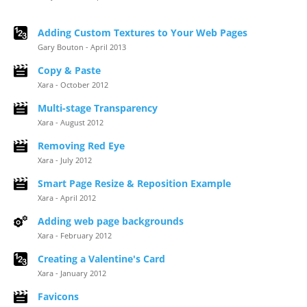
Adding Custom Textures to Your Web Pages
Gary Bouton - April 2013
Copy & Paste
Xara - October 2012
Multi-stage Transparency
Xara - August 2012
Removing Red Eye
Xara - July 2012
Smart Page Resize & Reposition Example
Xara - April 2012
Adding web page backgrounds
Xara - February 2012
Creating a Valentine's Card
Xara - January 2012
Favicons