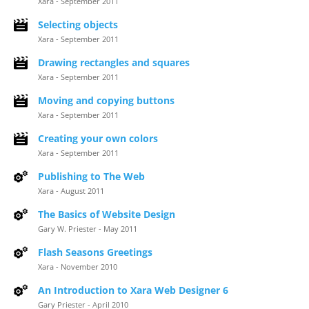
Xara - September 2011
Selecting objects
Xara - September 2011
Drawing rectangles and squares
Xara - September 2011
Moving and copying buttons
Xara - September 2011
Creating your own colors
Xara - September 2011
Publishing to The Web
Xara - August 2011
The Basics of Website Design
Gary W. Priester - May 2011
Flash Seasons Greetings
Xara - November 2010
An Introduction to Xara Web Designer 6
Gary Priester - April 2010