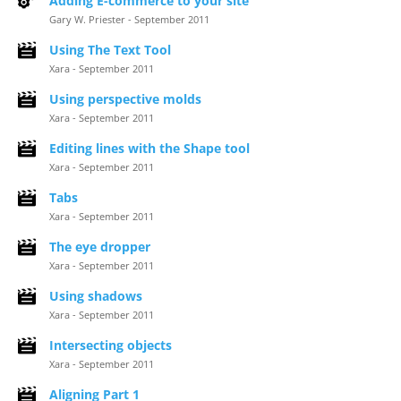
Adding E-commerce to your site
Gary W. Priester - September 2011
Using The Text Tool
Xara - September 2011
Using perspective molds
Xara - September 2011
Editing lines with the Shape tool
Xara - September 2011
Tabs
Xara - September 2011
The eye dropper
Xara - September 2011
Using shadows
Xara - September 2011
Intersecting objects
Xara - September 2011
Aligning Part 1