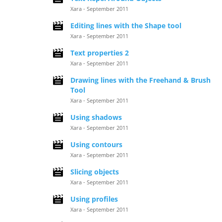
Xara - September 2011
Editing lines with the Shape tool
Xara - September 2011
Text properties 2
Xara - September 2011
Drawing lines with the Freehand & Brush
Tool
Xara - September 2011
Using shadows
Xara - September 2011
Using contours
Xara - September 2011
Slicing objects
Xara - September 2011
Using profiles
Xara - September 2011