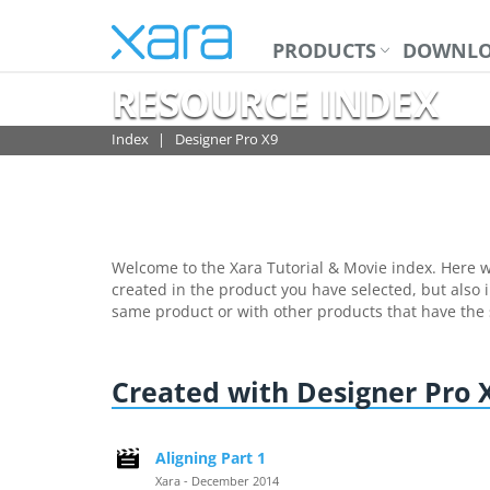
PRODUCTS
DOWNLO
RESOURCE INDEX
Index
Designer Pro X9
Welcome to the Xara Tutorial & Movie index. Here we
created in the product you have selected, but also i
same product or with other products that have the
Created with Designer Pro 
Aligning Part 1
Xara - December 2014