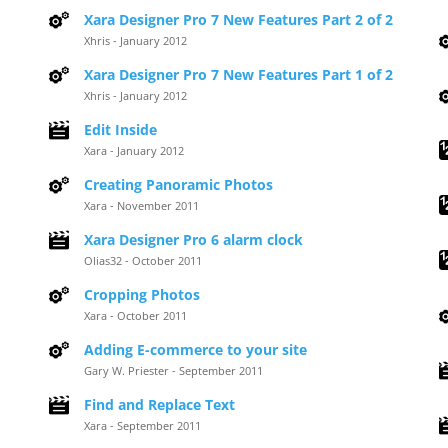
Xara Designer Pro 7 New Features Part 2 of 2
Xhris - January 2012
Xara Designer Pro 7 New Features Part 1 of 2
Xhris - January 2012
Edit Inside
Xara - January 2012
Creating Panoramic Photos
Xara - November 2011
Xara Designer Pro 6 alarm clock
Olias32 - October 2011
Cropping Photos
Xara - October 2011
Adding E-commerce to your site
Gary W. Priester - September 2011
Find and Replace Text
Xara - September 2011