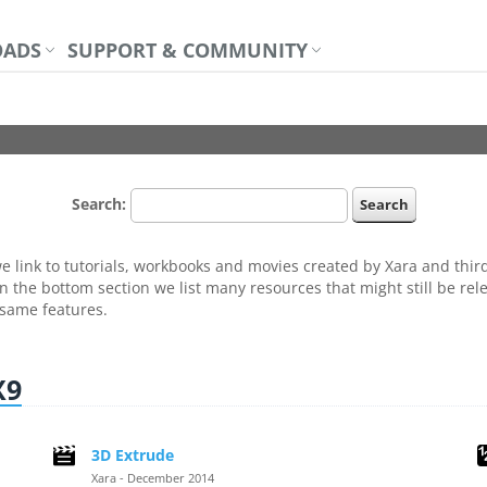
ADS
SUPPORT & COMMUNITY
Search:
 link to tutorials, workbooks and movies created by Xara and third 
n the bottom section we list many resources that might still be rele
 same features.
X9
3D Extrude
Xara - December 2014