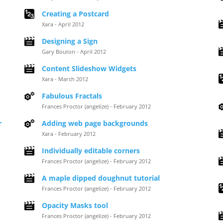
Creating a Postcard
Xara - April 2012
Designing a Sign
Gary Bouton - April 2012
Content Slideshow Widgets
Xara - March 2012
Fabulous Fractals
Frances Proctor (angelize) - February 2012
r
Adding web page backgrounds
Xara - February 2012
Individually editable corners
Frances Proctor (angelize) - February 2012
A maple dipped doughnut tutorial
Frances Proctor (angelize) - February 2012
Opacity Masks tool
Frances Proctor (angelize) - February 2012