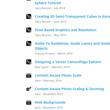
Sphere Tutorial
Gary Bouton - July 2014
Creating 3D Semi-Transparent Cubes in Xara
Gary Bouton - June 2014
Pixel-Based Graphics and Resolution
Gary Bouton - May 2014
Guide To Guidelines, Guide Layers and Guid
Objects
Frances Proctor - March 2014
Designing a Vector Camouflage Pattern
Bob Taylor - February 2014
Content Aware Photo Scale
Xara - February 2014
Content Aware Photo Scaling & Zooming
Xara - December 2013
Web Backgrounds
Xara - December 2013