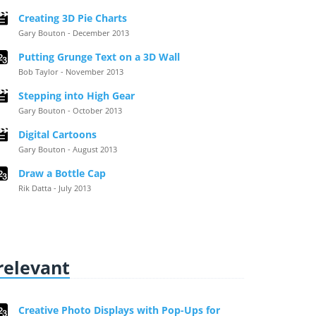
Creating 3D Pie Charts
Gary Bouton - December 2013
Putting Grunge Text on a 3D Wall
Bob Taylor - November 2013
Stepping into High Gear
Gary Bouton - October 2013
Digital Cartoons
Gary Bouton - August 2013
Draw a Bottle Cap
Rik Datta - July 2013
 relevant
Creative Photo Displays with Pop-Ups for