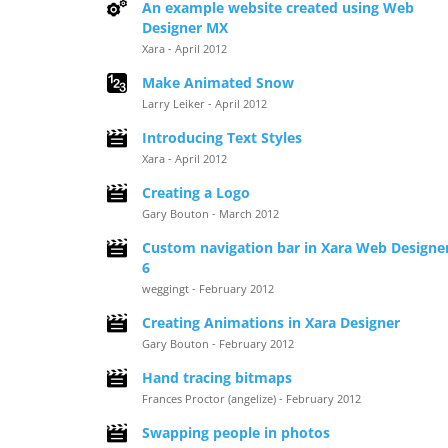
An example website created using Web
Designer MX
Xara - April 2012
Make Animated Snow
Larry Leiker - April 2012
Introducing Text Styles
Xara - April 2012
Creating a Logo
Gary Bouton - March 2012
Custom navigation bar in Xara Web Designe
6
weggingt - February 2012
Creating Animations in Xara Designer
Gary Bouton - February 2012
Hand tracing bitmaps
Frances Proctor (angelize) - February 2012
Swapping people in photos