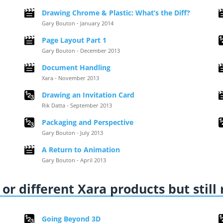
Drawing Chrome & Plastic: What’s the Diff?
Gary Bouton - January 2014
Page Layout Part 1
Gary Bouton - December 2013
Document Handling
Xara - November 2013
Drawing an Invitation Card
Rik Datta - September 2013
Packaging and Perspective
Gary Bouton - July 2013
A Return to Animation
Gary Bouton - April 2013
or different Xara products but still
Going Beyond 3D