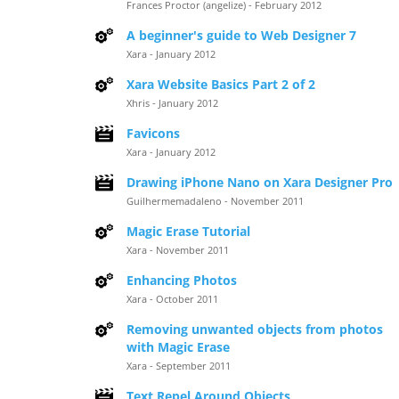
Frances Proctor (angelize) - February 2012
A beginner's guide to Web Designer 7
Xara - January 2012
Xara Website Basics Part 2 of 2
Xhris - January 2012
Favicons
Xara - January 2012
Drawing iPhone Nano on Xara Designer Pro
Guilhermemadaleno - November 2011
Magic Erase Tutorial
Xara - November 2011
Enhancing Photos
Xara - October 2011
Removing unwanted objects from photos
with Magic Erase
Xara - September 2011
Text Repel Around Objects