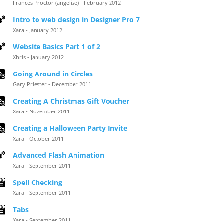
Frances Proctor (angelize) - February 2012
Intro to web design in Designer Pro 7
Xara - January 2012
Website Basics Part 1 of 2
Xhris - January 2012
Going Around in Circles
Gary Priester - December 2011
Creating A Christmas Gift Voucher
Xara - November 2011
Creating a Halloween Party Invite
Xara - October 2011
Advanced Flash Animation
Xara - September 2011
Spell Checking
Xara - September 2011
Tabs
Xara - September 2011