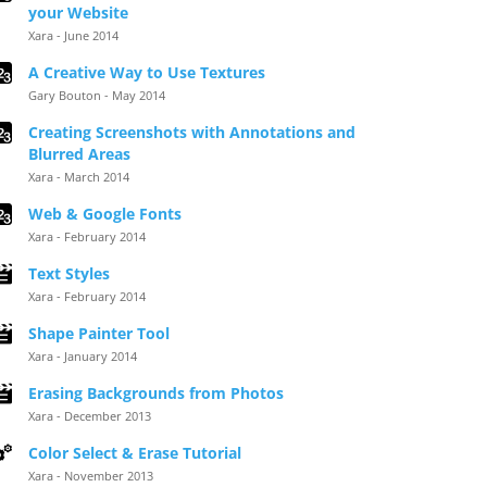
your Website
Xara - June 2014
A Creative Way to Use Textures
Gary Bouton - May 2014
Creating Screenshots with Annotations and
Blurred Areas
Xara - March 2014
Web & Google Fonts
Xara - February 2014
Text Styles
Xara - February 2014
Shape Painter Tool
Xara - January 2014
Erasing Backgrounds from Photos
Xara - December 2013
Color Select & Erase Tutorial
Xara - November 2013