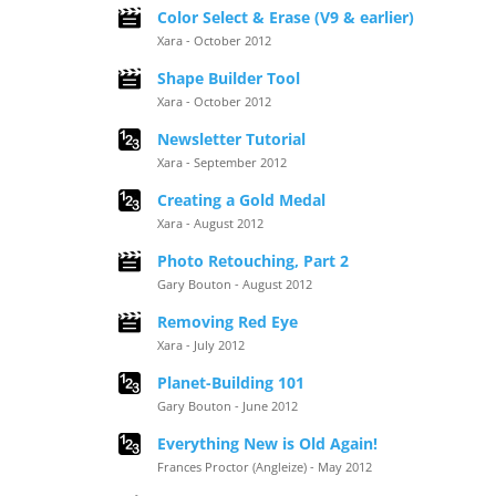
Color Select & Erase (V9 & earlier)
Xara - October 2012
Shape Builder Tool
Xara - October 2012
Newsletter Tutorial
Xara - September 2012
Creating a Gold Medal
Xara - August 2012
Photo Retouching, Part 2
Gary Bouton - August 2012
Removing Red Eye
Xara - July 2012
Planet-Building 101
Gary Bouton - June 2012
Everything New is Old Again!
Frances Proctor (Angleize) - May 2012