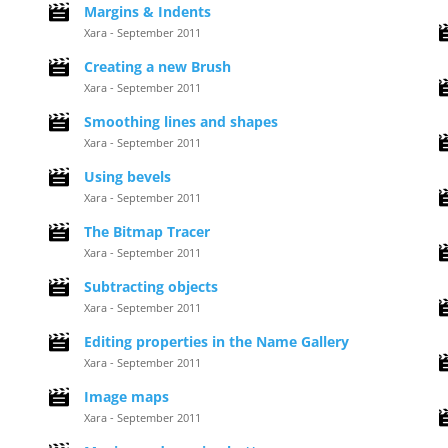
Margins & Indents
Xara - September 2011
Creating a new Brush
Xara - September 2011
Smoothing lines and shapes
Xara - September 2011
Using bevels
Xara - September 2011
The Bitmap Tracer
Xara - September 2011
Subtracting objects
Xara - September 2011
Editing properties in the Name Gallery
Xara - September 2011
Image maps
Xara - September 2011