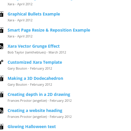
Xara - April 2012
Graphical Bullets Example
Xara - April 2012
Smart Page Resize & Reposition Example
Xara - April 2012
Xara Vector Grunge Effect
Bob Taylor (iamtheblues) - March 2012
Customized Xara Template
Gary Bouton - February 2012
Making a 3D Dodecahedron
Gary Bouton - February 2012
Creating depth in a 2D drawing
Frances Proctor (angelize) - February 2012
Creating a website heading
Frances Proctor (angelize) - February 2012
Glowing Halloween text