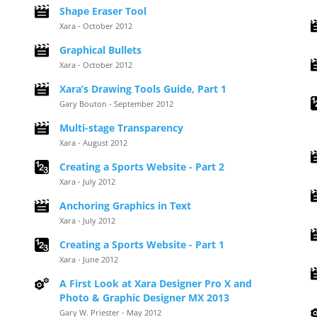
Shape Eraser Tool
Xara - October 2012
Graphical Bullets
Xara - October 2012
Xara’s Drawing Tools Guide, Part 1
Gary Bouton - September 2012
Multi-stage Transparency
Xara - August 2012
Creating a Sports Website - Part 2
Xara - July 2012
Anchoring Graphics in Text
Xara - July 2012
Creating a Sports Website - Part 1
Xara - June 2012
A First Look at Xara Designer Pro X and
Photo & Graphic Designer MX 2013
Gary W. Priester - May 2012