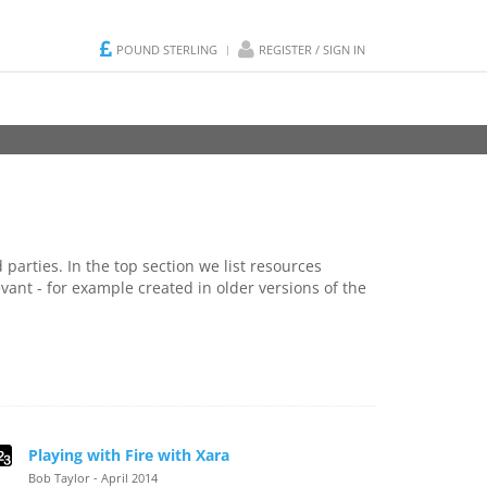
POUND STERLING
REGISTER / SIGN IN
parties. In the top section we list resources
vant - for example created in older versions of the
Playing with Fire with Xara
Bob Taylor - April 2014