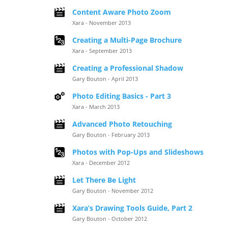
Content Aware Photo Zoom
Xara - November 2013
Creating a Multi-Page Brochure
Xara - September 2013
Creating a Professional Shadow
Gary Bouton - April 2013
Photo Editing Basics - Part 3
Xara - March 2013
Advanced Photo Retouching
Gary Bouton - February 2013
Photos with Pop-Ups and Slideshows
Xara - December 2012
Let There Be Light
Gary Bouton - November 2012
Xara’s Drawing Tools Guide, Part 2
Gary Bouton - October 2012