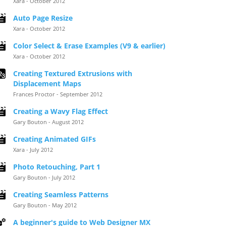
Xara - October 2012
Auto Page Resize
Xara - October 2012
Color Select & Erase Examples (V9 & earlier)
Xara - October 2012
Creating Textured Extrusions with
Displacement Maps
Frances Proctor - September 2012
Creating a Wavy Flag Effect
Gary Bouton - August 2012
Creating Animated GIFs
Xara - July 2012
Photo Retouching, Part 1
Gary Bouton - July 2012
Creating Seamless Patterns
Gary Bouton - May 2012
A beginner's guide to Web Designer MX