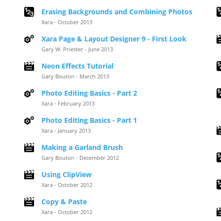
Erasing Backgrounds and Combining Photos
Xara - October 2013
Xara Page & Layout Designer 9 - First Look
Gary W. Priester - June 2013
Neon Effects Tutorial
Gary Bouton - March 2013
Photo Editing Basics - Part 2
Xara - February 2013
Photo Editing Basics - Part 1
Xara - January 2013
Making a Garland Brush
Gary Bouton - December 2012
Using ClipView
Xara - October 2012
Copy & Paste
Xara - October 2012