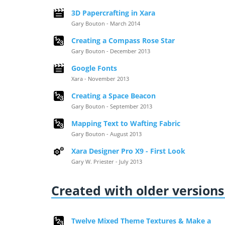
3D Papercrafting in Xara
Gary Bouton - March 2014
Creating a Compass Rose Star
Gary Bouton - December 2013
Google Fonts
Xara - November 2013
Creating a Space Beacon
Gary Bouton - September 2013
Mapping Text to Wafting Fabric
Gary Bouton - August 2013
Xara Designer Pro X9 - First Look
Gary W. Priester - July 2013
Created with older versions 
Twelve Mixed Theme Textures & Make a