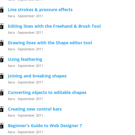
Line strokes & pressure effects
Xara - September 2011
Editing lines with the Freehand & Brush Tool
Xara - September 2011
Drawing lines with the Shape editor tool
Xara - September 2011
Using feathering
Xara - September 2011
Joining and breaking shapes
Xara - September 2011
Converting objects to editable shapes
Xara - September 2011
Creating new control bars
Xara - September 2011
Beginner's Guide to Web Designer 7
Xara - September 2011