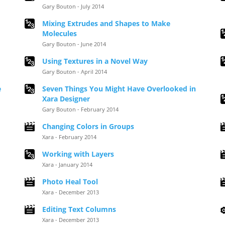
Gary Bouton - July 2014
Mixing Extrudes and Shapes to Make
Molecules
Gary Bouton - June 2014
Using Textures in a Novel Way
Gary Bouton - April 2014
e
Seven Things You Might Have Overlooked in
Xara Designer
Gary Bouton - February 2014
Changing Colors in Groups
Xara - February 2014
Working with Layers
Xara - January 2014
Photo Heal Tool
Xara - December 2013
Editing Text Columns
Xara - December 2013