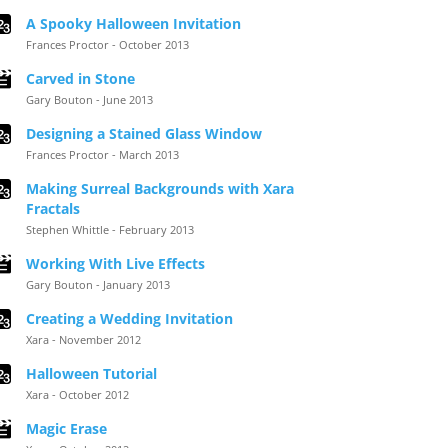
A Spooky Halloween Invitation
Frances Proctor - October 2013
Carved in Stone
Gary Bouton - June 2013
Designing a Stained Glass Window
Frances Proctor - March 2013
Making Surreal Backgrounds with Xara
Fractals
Stephen Whittle - February 2013
Working With Live Effects
Gary Bouton - January 2013
Creating a Wedding Invitation
Xara - November 2012
Halloween Tutorial
Xara - October 2012
Magic Erase