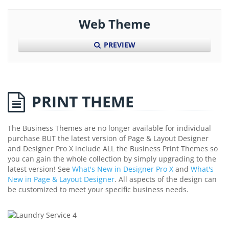
Web Theme
PREVIEW
PRINT THEME
The Business Themes are no longer available for individual
purchase BUT the latest version of Page & Layout Designer
and Designer Pro X include ALL the Business Print Themes so
you can gain the whole collection by simply upgrading to the
latest version! See
What's New in Designer Pro X
and
What's
New in Page & Layout Designer
. All aspects of the design can
be customized to meet your specific business needs.