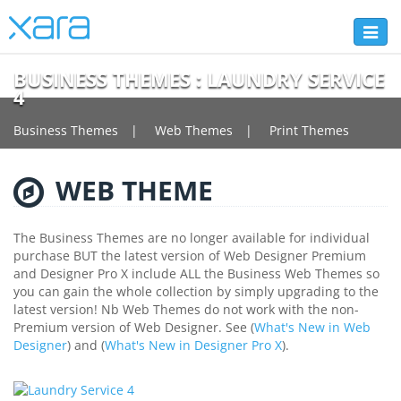
Toggl
naviga
BUSINESS THEMES : LAUNDRY SERVICE
4
Business Themes
Web Themes
Print Themes
WEB THEME
The Business Themes are no longer available for individual
purchase BUT the latest version of Web Designer Premium
and Designer Pro X include ALL the Business Web Themes so
you can gain the whole collection by simply upgrading to the
latest version! Nb Web Themes do not work with the non-
Premium version of Web Designer. See (
What's New in Web
Designer
) and (
What's New in Designer Pro X
).