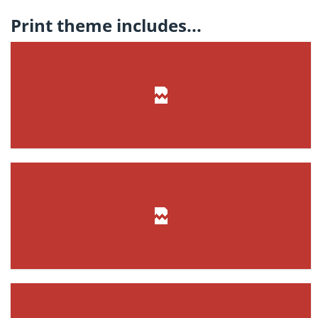
Print theme includes...