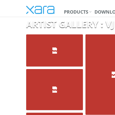
PRODUCTS
DOWNLO
ARTIST GALLERY : 
Medals