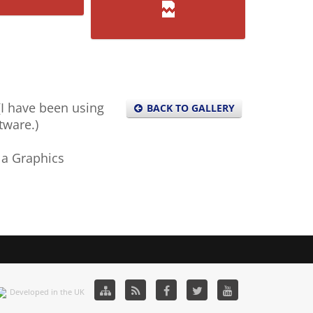
F-51
C-9M
 (I have been using
BACK TO GALLERY
tware.)
 a Graphics
Developed in the UK