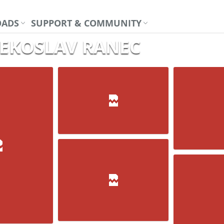
ADS
SUPPORT & COMMUNITY
VJEKOSLAV RANEC
Su-30
H