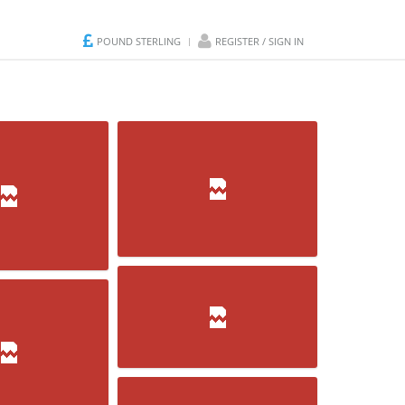
POUND STERLING
REGISTER / SIGN IN
WickDundasGOTOVI
ornet
Kugle