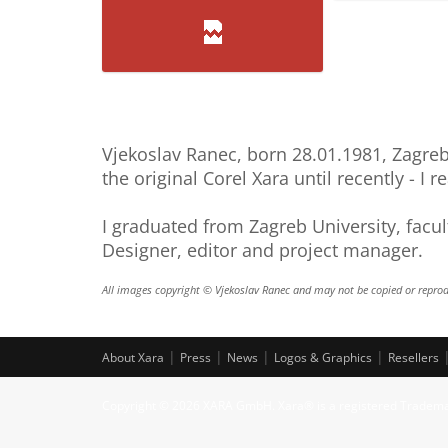
Pucara1
Profil
Kli
Vjekoslav Ranec, born 28.01.1981, Zagreb,
the original Corel Xara until recently - I r
I graduated from Zagreb University, facul
Designer, editor and project manager.
All images copyright © Vjekoslav Ranec and may not be copied or reprod
|
|
|
|
About Xara
Press
News
Logos & Graphics
Resellers
Copyright © 2026 XARA GmbH. Xara® is a registered Tradem