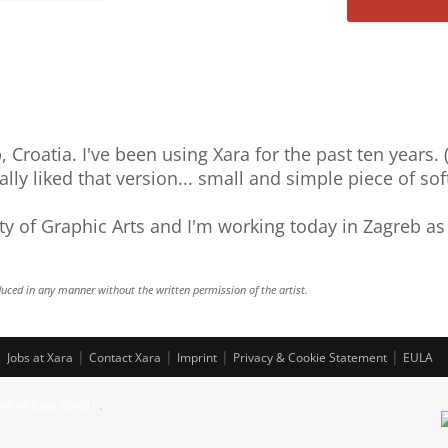
Saab
P
k5
 Croatia. I've been using Xara for the past ten years.
eally liked that version... small and simple piece of sof
ty of Graphic Arts and I'm working today in Zagreb as
uced in any manner without the written permission of the artist.
|
|
|
|
|
Jobs at Xara
Contact Xara
Imprint
Privacy & Cookie Statement
EULA
ark of Xara GmbH.
.