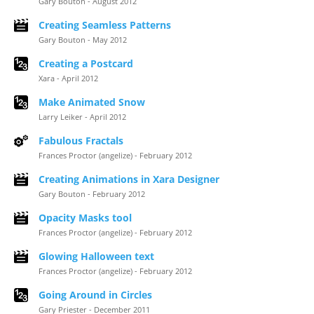
Gary Bouton - August 2012
Creating Seamless Patterns
Gary Bouton - May 2012
Creating a Postcard
Xara - April 2012
Make Animated Snow
Larry Leiker - April 2012
Fabulous Fractals
Frances Proctor (angelize) - February 2012
Creating Animations in Xara Designer
Gary Bouton - February 2012
Opacity Masks tool
Frances Proctor (angelize) - February 2012
Glowing Halloween text
Frances Proctor (angelize) - February 2012
Going Around in Circles
Gary Priester - December 2011