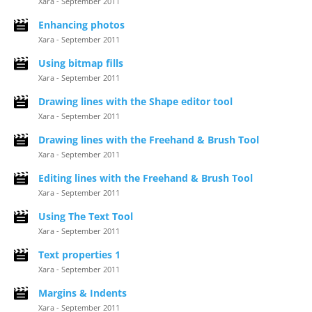
Xara - September 2011
Enhancing photos
Xara - September 2011
Using bitmap fills
Xara - September 2011
Drawing lines with the Shape editor tool
Xara - September 2011
Drawing lines with the Freehand & Brush Tool
Xara - September 2011
Editing lines with the Freehand & Brush Tool
Xara - September 2011
Using The Text Tool
Xara - September 2011
Text properties 1
Xara - September 2011
Margins & Indents
Xara - September 2011