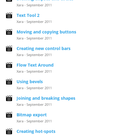
Xara - September 2011
Text Tool 2
Xara - September 2011
Moving and copying buttons
Xara - September 2011
Creating new control bars
Xara - September 2011
Flow Text Around
Xara - September 2011
Using bevels
Xara - September 2011
Joining and breaking shapes
Xara - September 2011
Bitmap export
Xara - September 2011
Creating hot-spots