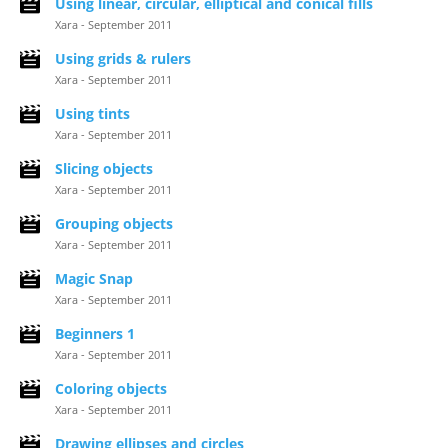
Using linear, circular, elliptical and conical fills
Xara - September 2011
Using grids & rulers
Xara - September 2011
Using tints
Xara - September 2011
Slicing objects
Xara - September 2011
Grouping objects
Xara - September 2011
Magic Snap
Xara - September 2011
Beginners 1
Xara - September 2011
Coloring objects
Xara - September 2011
Drawing ellipses and circles