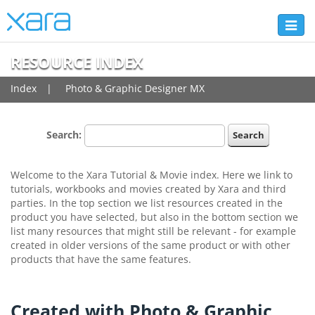
Toggl
naviga
RESOURCE INDEX
Index
Photo & Graphic Designer MX
Search:
Welcome to the Xara Tutorial & Movie index. Here we link to
tutorials, workbooks and movies created by Xara and third
parties. In the top section we list resources created in the
product you have selected, but also in the bottom section we
list many resources that might still be relevant - for example
created in older versions of the same product or with other
products that have the same features.
Created with Photo & Graphic