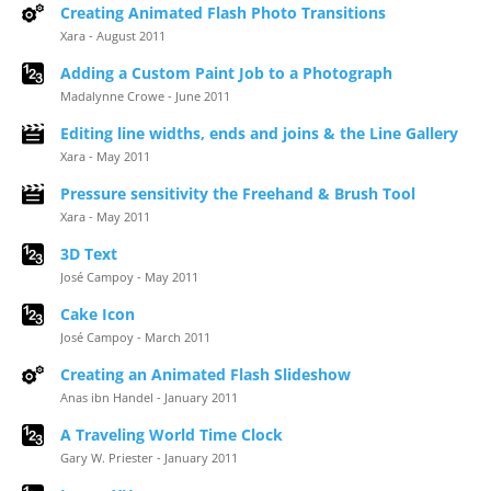
Creating Animated Flash Photo Transitions
Xara - August 2011
Adding a Custom Paint Job to a Photograph
Madalynne Crowe - June 2011
Editing line widths, ends and joins & the Line Gallery
Xara - May 2011
Pressure sensitivity the Freehand & Brush Tool
Xara - May 2011
3D Text
José Campoy - May 2011
Cake Icon
José Campoy - March 2011
Creating an Animated Flash Slideshow
Anas ibn Handel - January 2011
A Traveling World Time Clock
Gary W. Priester - January 2011