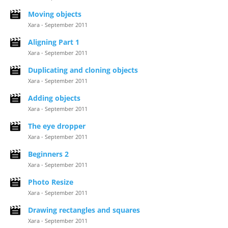
Moving objects
Xara - September 2011
Aligning Part 1
Xara - September 2011
Duplicating and cloning objects
Xara - September 2011
Adding objects
Xara - September 2011
The eye dropper
Xara - September 2011
Beginners 2
Xara - September 2011
Photo Resize
Xara - September 2011
Drawing rectangles and squares
Xara - September 2011