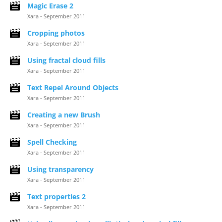
Magic Erase 2
Xara - September 2011
Cropping photos
Xara - September 2011
Using fractal cloud fills
Xara - September 2011
Text Repel Around Objects
Xara - September 2011
Creating a new Brush
Xara - September 2011
Spell Checking
Xara - September 2011
Using transparency
Xara - September 2011
Text properties 2
Xara - September 2011