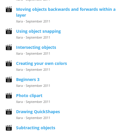
Moving objects backwards and forwards within a
layer
Xara - September 2011
Using object snapping
Xara - September 2011
Intersecting objects
Xara - September 2011
Creating your own colors
Xara - September 2011
Beginners 3
Xara - September 2011
Photo clipart
Xara - September 2011
Drawing QuickShapes
Xara - September 2011
Subtracting objects