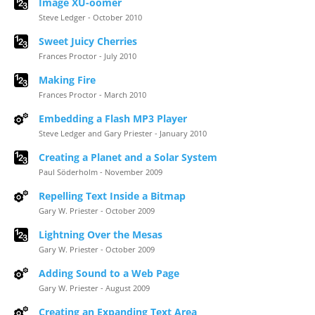
Image XU-oomer
Steve Ledger - October 2010
Sweet Juicy Cherries
Frances Proctor - July 2010
Making Fire
Frances Proctor - March 2010
Embedding a Flash MP3 Player
Steve Ledger and Gary Priester - January 2010
Creating a Planet and a Solar System
Paul Söderholm - November 2009
Repelling Text Inside a Bitmap
Gary W. Priester - October 2009
Lightning Over the Mesas
Gary W. Priester - October 2009
Adding Sound to a Web Page
Gary W. Priester - August 2009
Creating an Expanding Text Area