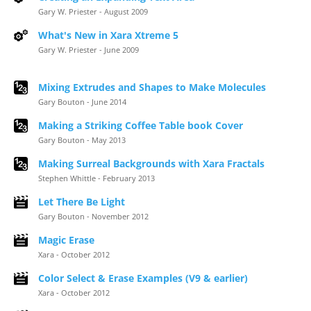
Gary W. Priester - August 2009
What's New in Xara Xtreme 5
Gary W. Priester - June 2009
Mixing Extrudes and Shapes to Make Molecules
Gary Bouton - June 2014
Making a Striking Coffee Table book Cover
Gary Bouton - May 2013
Making Surreal Backgrounds with Xara Fractals
Stephen Whittle - February 2013
Let There Be Light
Gary Bouton - November 2012
Magic Erase
Xara - October 2012
Color Select & Erase Examples (V9 & earlier)
Xara - October 2012