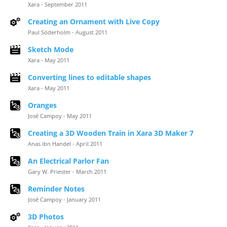
Xara - September 2011
Creating an Ornament with Live Copy
Paul Söderholm - August 2011
Sketch Mode
Xara - May 2011
Converting lines to editable shapes
Xara - May 2011
Oranges
José Campoy - May 2011
Creating a 3D Wooden Train in Xara 3D Maker 7
Anas ibn Handel - April 2011
An Electrical Parlor Fan
Gary W. Priester - March 2011
Reminder Notes
José Campoy - January 2011
3D Photos