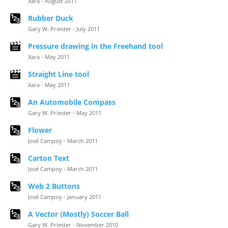
Xara - August 2011
Rubber Duck
Gary W. Priester - July 2011
Pressure drawing in the Freehand tool
Xara - May 2011
Straight Line tool
Xara - May 2011
An Automobile Compass
Gary W. Priester - May 2011
Flower
José Campoy - March 2011
Carton Text
José Campoy - March 2011
Web 2 Buttons
José Campoy - January 2011
A Vector (Mostly) Soccer Ball
Gary W. Priester - November 2010