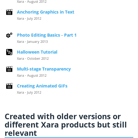
Xara - August 2012
Anchoring Graphics in Text
Xara - July 2012
Photo Editing Basics - Part 1
Xara - January 2013
Halloween Tutorial
Xara - October 2012
Multi-stage Transparency
Xara - August 2012
Creating Animated GIFs
Xara - July 2012
Created with older versions or
different Xara products but still
relevant