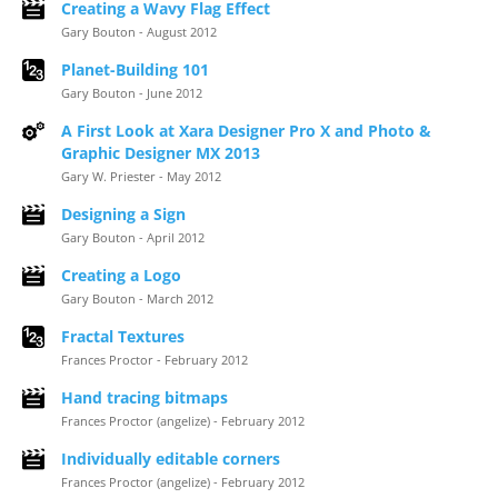
Creating a Wavy Flag Effect
Gary Bouton - August 2012
Planet-Building 101
Gary Bouton - June 2012
A First Look at Xara Designer Pro X and Photo &
Graphic Designer MX 2013
Gary W. Priester - May 2012
Designing a Sign
Gary Bouton - April 2012
Creating a Logo
Gary Bouton - March 2012
Fractal Textures
Frances Proctor - February 2012
Hand tracing bitmaps
Frances Proctor (angelize) - February 2012
Individually editable corners
Frances Proctor (angelize) - February 2012