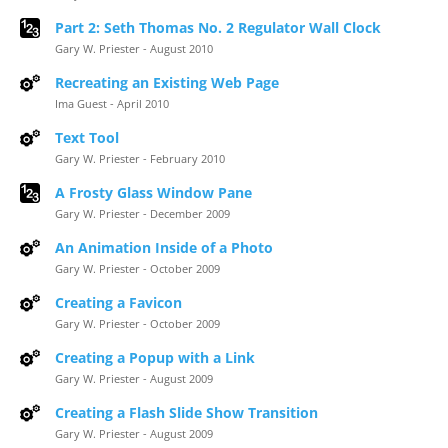
Part 2: Seth Thomas No. 2 Regulator Wall Clock
Gary W. Priester - August 2010
Recreating an Existing Web Page
Ima Guest - April 2010
Text Tool
Gary W. Priester - February 2010
A Frosty Glass Window Pane
Gary W. Priester - December 2009
An Animation Inside of a Photo
Gary W. Priester - October 2009
Creating a Favicon
Gary W. Priester - October 2009
Creating a Popup with a Link
Gary W. Priester - August 2009
Creating a Flash Slide Show Transition
Gary W. Priester - August 2009