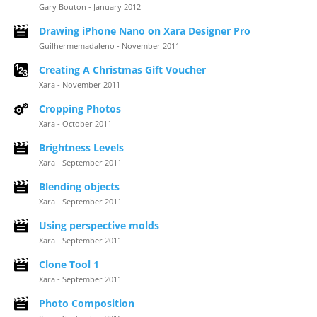
Gary Bouton - January 2012
Drawing iPhone Nano on Xara Designer Pro
Guilhermemadaleno - November 2011
Creating A Christmas Gift Voucher
Xara - November 2011
Cropping Photos
Xara - October 2011
Brightness Levels
Xara - September 2011
Blending objects
Xara - September 2011
Using perspective molds
Xara - September 2011
Clone Tool 1
Xara - September 2011
Photo Composition