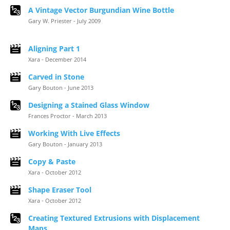
A Vintage Vector Burgundian Wine Bottle
Gary W. Priester - July 2009
Aligning Part 1
Xara - December 2014
Carved in Stone
Gary Bouton - June 2013
Designing a Stained Glass Window
Frances Proctor - March 2013
Working With Live Effects
Gary Bouton - January 2013
Copy & Paste
Xara - October 2012
Shape Eraser Tool
Xara - October 2012
Creating Textured Extrusions with Displacement
Maps