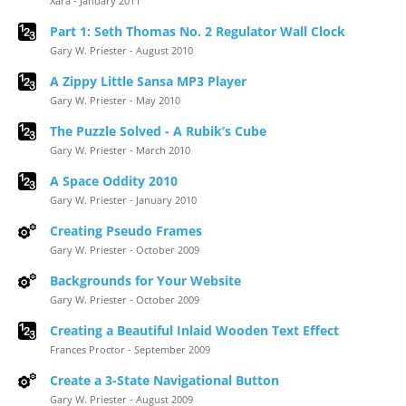
Xara - January 2011
Part 1: Seth Thomas No. 2 Regulator Wall Clock
Gary W. Priester - August 2010
A Zippy Little Sansa MP3 Player
Gary W. Priester - May 2010
The Puzzle Solved - A Rubik’s Cube
Gary W. Priester - March 2010
A Space Oddity 2010
Gary W. Priester - January 2010
Creating Pseudo Frames
Gary W. Priester - October 2009
Backgrounds for Your Website
Gary W. Priester - October 2009
Creating a Beautiful Inlaid Wooden Text Effect
Frances Proctor - September 2009
Create a 3-State Navigational Button
Gary W. Priester - August 2009