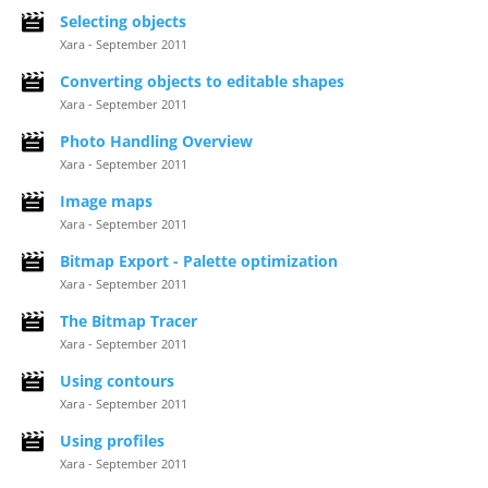
Selecting objects
Xara - September 2011
Converting objects to editable shapes
Xara - September 2011
Photo Handling Overview
Xara - September 2011
Image maps
Xara - September 2011
Bitmap Export - Palette optimization
Xara - September 2011
The Bitmap Tracer
Xara - September 2011
Using contours
Xara - September 2011
Using profiles
Xara - September 2011