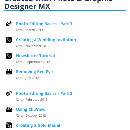
Designer MX
Photo Editing Basics - Part 3
Xara - March 2013
Creating a Wedding Invitation
Xara - November 2012
Newsletter Tutorial
Xara - September 2012
Removing Red Eye
Xara - July 2012
Photo Editing Basics - Part 2
Xara - February 2013
Using ClipView
Xara - October 2012
Creating a Gold Medal