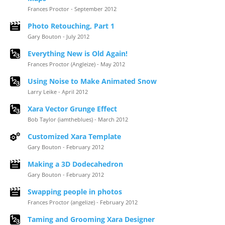
Frances Proctor - September 2012
Photo Retouching, Part 1
Gary Bouton - July 2012
Everything New is Old Again!
Frances Proctor (Angleize) - May 2012
Using Noise to Make Animated Snow
Larry Leike - April 2012
Xara Vector Grunge Effect
Bob Taylor (iamtheblues) - March 2012
Customized Xara Template
Gary Bouton - February 2012
Making a 3D Dodecahedron
Gary Bouton - February 2012
Swapping people in photos
Frances Proctor (angelize) - February 2012
Taming and Grooming Xara Designer