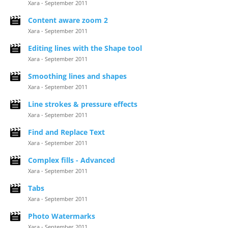
Xara - September 2011
Content aware zoom 2
Xara - September 2011
Editing lines with the Shape tool
Xara - September 2011
Smoothing lines and shapes
Xara - September 2011
Line strokes & pressure effects
Xara - September 2011
Find and Replace Text
Xara - September 2011
Complex fills - Advanced
Xara - September 2011
Tabs
Xara - September 2011
Photo Watermarks
Xara - September 2011