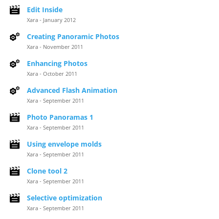
Edit Inside
Xara - January 2012
Creating Panoramic Photos
Xara - November 2011
Enhancing Photos
Xara - October 2011
Advanced Flash Animation
Xara - September 2011
Photo Panoramas 1
Xara - September 2011
Using envelope molds
Xara - September 2011
Clone tool 2
Xara - September 2011
Selective optimization
Xara - September 2011