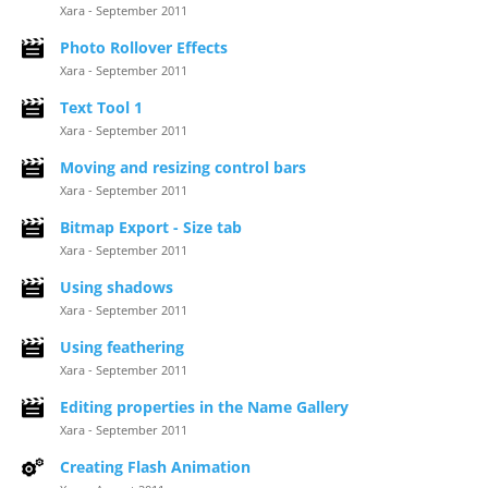
Xara - September 2011
Photo Rollover Effects
Xara - September 2011
Text Tool 1
Xara - September 2011
Moving and resizing control bars
Xara - September 2011
Bitmap Export - Size tab
Xara - September 2011
Using shadows
Xara - September 2011
Using feathering
Xara - September 2011
Editing properties in the Name Gallery
Xara - September 2011
Creating Flash Animation