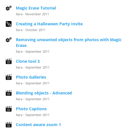
Magic Erase Tutorial
Xara - November 2011
Creating a Halloween Party Invite
Xara - October 2011
Removing unwanted objects from photos with Magic
Erase
Xara - September 2011
Clone tool 3
Xara - September 2011
Photo Galleries
Xara - September 2011
Blending objects - Advanced
Xara - September 2011
Photo Captions
Xara - September 2011
Content aware zoom 1