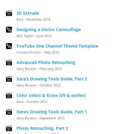
3D Extrude
Xara - December 2014
Designing a Vector Camouflage
Bob Taylor - June 2013
YouTube One Channel Theme Template
Frances Proctor - May 2013
Advanced Photo Retouching
Gary Bouton - February 2013
Xara’s Drawing Tools Guide, Part 2
Gary Bouton - October 2012
Color Select & Erase (V9 & earlier)
Xara - October 2012
Xara’s Drawing Tools Guide, Part 1
Gary Bouton - September 2012
Photo Retouching, Part 2