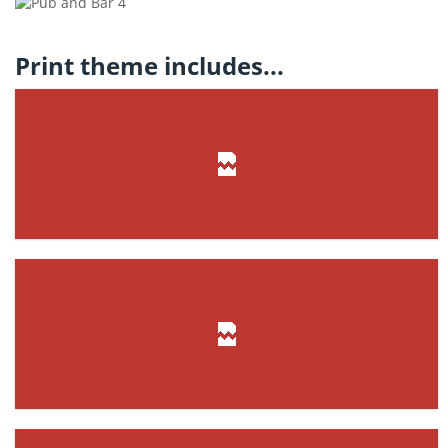
Print theme includes...