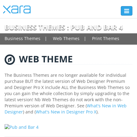
Toggl
naviga
BUSINESS THEMES : PUB AND BAR 4
Business Themes
Web Themes
Print Themes
WEB THEME
The Business Themes are no longer available for individual
purchase BUT the latest version of Web Designer Premium
and Designer Pro X include ALL the Business Web Themes so
you can gain the whole collection by simply upgrading to the
latest version! Nb Web Themes do not work with the non-
Premium version of Web Designer. See (
What's New in Web
Designer
) and (
What's New in Designer Pro X
).