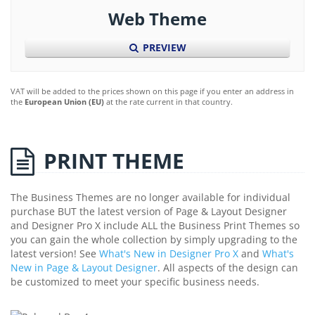
Web Theme
PREVIEW
VAT will be added to the prices shown on this page if you enter an address in
the
European Union (EU)
at the rate current in that country.
PRINT THEME
The Business Themes are no longer available for individual
purchase BUT the latest version of Page & Layout Designer
and Designer Pro X include ALL the Business Print Themes so
you can gain the whole collection by simply upgrading to the
latest version! See
What's New in Designer Pro X
and
What's
New in Page & Layout Designer
. All aspects of the design can
be customized to meet your specific business needs.