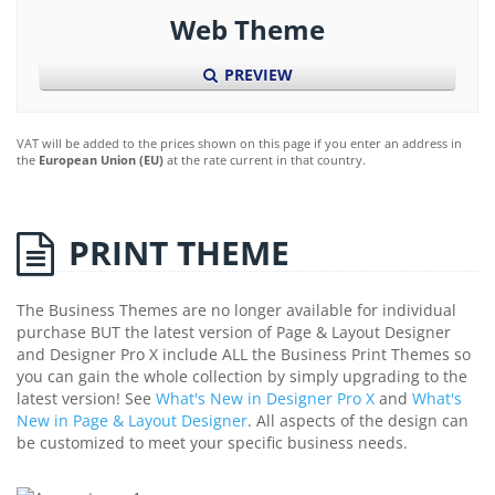
Web Theme
PREVIEW
VAT will be added to the prices shown on this page if you enter an address in
the
European Union (EU)
at the rate current in that country.
PRINT THEME
The Business Themes are no longer available for individual
purchase BUT the latest version of Page & Layout Designer
and Designer Pro X include ALL the Business Print Themes so
you can gain the whole collection by simply upgrading to the
latest version! See
What's New in Designer Pro X
and
What's
New in Page & Layout Designer
. All aspects of the design can
be customized to meet your specific business needs.