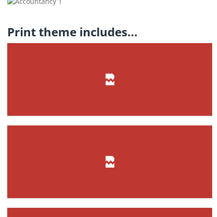
Print theme includes...