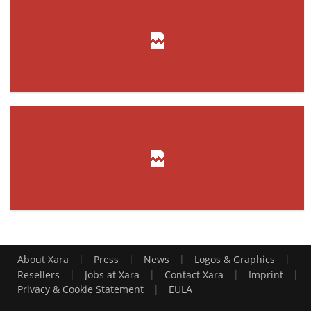
|
|
|
|
About Xara
Press
News
Logos & Graphics
|
|
|
|
Resellers
Jobs at Xara
Contact Xara
Imprint
|
Privacy & Cookie Statement
EULA