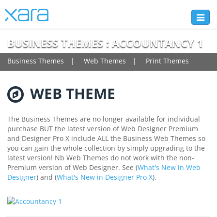
Toggl
naviga
BUSINESS THEMES : ACCOUNTANCY 1
Business Themes
Web Themes
Print Themes
WEB THEME
The Business Themes are no longer available for individual
purchase BUT the latest version of Web Designer Premium
and Designer Pro X include ALL the Business Web Themes so
you can gain the whole collection by simply upgrading to the
latest version! Nb Web Themes do not work with the non-
Premium version of Web Designer. See (
What's New in Web
Designer
) and (
What's New in Designer Pro X
).