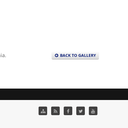
ia.
BACK TO GALLERY