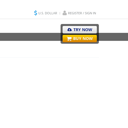
U.S. DOLLAR
REGISTER / SIGN IN
TRY NOW
BUY NOW