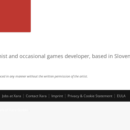
nist and occasional games developer, based in Sloven
Bugs
ced in any manner without the written permission of the artist.
|
|
|
|
|
Jobs at Xara
Contact Xara
Imprint
Privacy & Cookie Statement
EULA
ark of Xara GmbH.
.