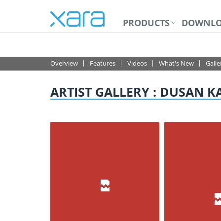
PRODUCTS
DOWNLO
PHOTO & GRAPHIC 
Overview
Features
Videos
What's New
Galle
ARTIST GALLERY : DUSAN K