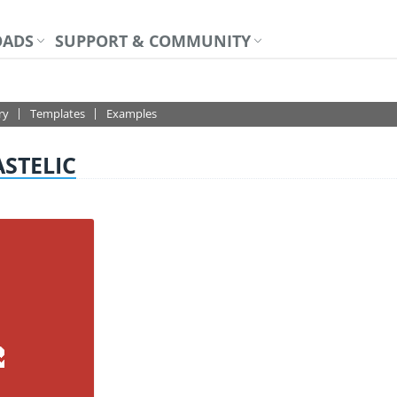
ADS
SUPPORT & COMMUNITY
DESIGNER+
ry
Templates
Examples
ASTELIC