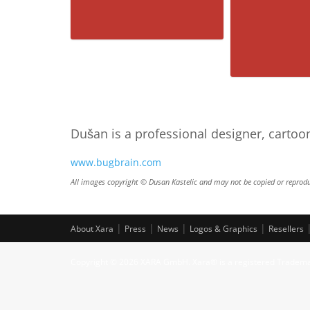
Groucho 3D
Dušan is a professional designer, cartoo
www.bugbrain.com
The 
All images copyright © Dusan Kastelic and may not be copied or reprodu
|
|
|
|
About Xara
Press
News
Logos & Graphics
Resellers
Copyright © 2026 XARA GmbH. Xara® is a registered Tradem