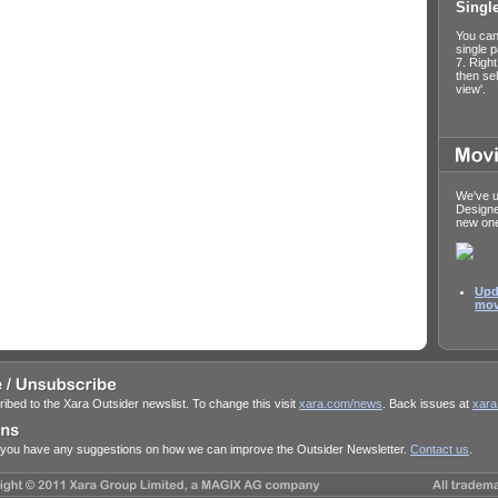
Singl
You can
single 
7. Righ
then sel
view'.
We've u
Design
new on
Upd
mov
ibed to the Xara Outsider newslist. To change this visit
xara.com/news
. Back issues at
xara
f you have any suggestions on how we can improve the Outsider Newsletter.
Contact us
.