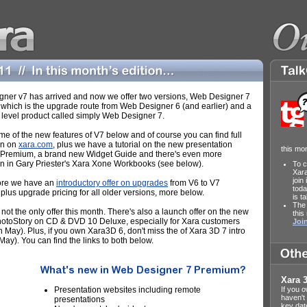
ner v7 has arrived and now we offer two versions, Web Designer 7
which is the upgrade route from Web Designer 6 (and earlier) and a
 level product called simply Web Designer 7.
me of the new features of V7 below and of course you can find full
on on
xara.com
, plus we have a tutorial on the new presentation
this mo
f Premium, a brand new Widget Guide and there's even more
on in Gary Priester's Xara Xone Workbooks (see below).
To c
Xar
join
ore we have an
introductory offer on upgrades
from V6 to V7
toda
plus upgrade pricing for all older versions, more below.
is t
The 
 not the only offer this month. There's also a launch offer on the new
this
toStory on CD & DVD 10 Deluxe, especially for Xara customers
Join
 May). Plus, if you own Xara3D 6, don't miss the of Xara 3D 7 intro
 May). You can find the links to both below.
Xara 3
Presentation websites including remote
If you 
haven't
presentations
key dat