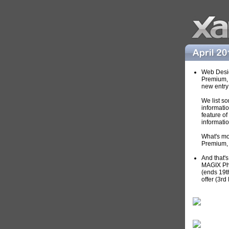
Web Desig
Premium, 
new entry
We list so
informati
feature o
informati
What's m
Premium, 
And that's
MAGIX Pho
(ends 19th
offer (3rd