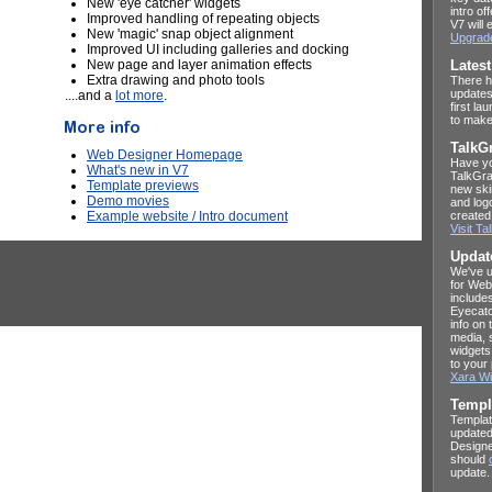
New 'eye catcher' widgets
intro o
Improved handling of repeating objects
V7 will 
New 'magic' snap object alignment
Upgrad
Improved UI including galleries and docking
New page and layer animation effects
Lates
Extra drawing and photo tools
There h
updates
....and a
lot more
.
first la
to make
TalkG
Web Designer Homepage
Have yo
What's new in V7
TalkGra
Template previews
new ski
Demo movies
and log
Example website / Intro document
created
Visit T
Updat
We've u
for Web
include
Eyecatc
info on
media, 
widgets
to your
Xara Wi
Templ
Templat
updated
Designe
should
update.