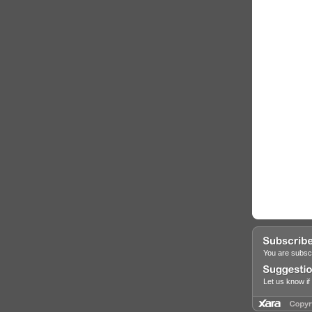
You are subscr
Let us know i