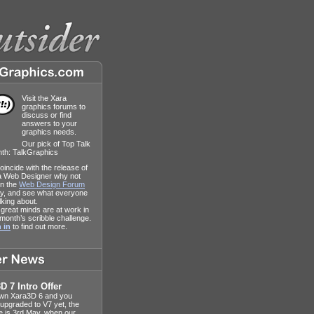
Visit the Xara
graphics forums to
discuss or find
answers to your
graphics needs.
Our pick of Top Talk
nth: TalkGraphics
oincide with the release of
a Web Designer why not
 in the
Web Design Forum
y, and see what everyone
alking about.
great minds are at work in
 month’s scribble challenge.
 in
to find out more.
D 7 Intro Offer
own Xara3D 6 and you
 upgraded to V7 yet, the
e is 3rd May, when our