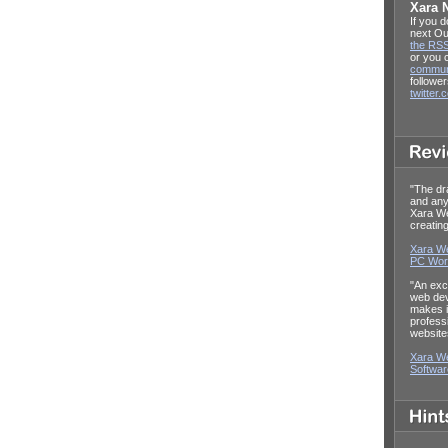
Xara 
If you d
next Ou
the RSS
or you
commun
follower
twitter
"The dr
and any
Xara W
creatin
Xara We
PC Wor
"An exc
web dev
makes it
profess
website
Xara We
Softwa