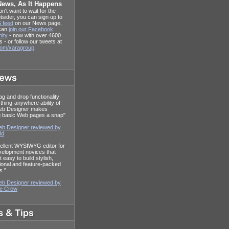
News, As It Happens
on't want to wait for the
tsider, you can sign up to
 feed
on our News page,
 can
join our Facebook
ity
- now with over 4600
s - or follow our tweets at
.com/xaragroup
.
ag and drop functionality
thing-anywhere ability of
eb Designer makes
g basic Web pages a snap"
b Designer reviewed by
ld
ellent WYSIWYG editor for
elopment novices that
 easy to build stylish,
ional and feature-packed
s "
b Designer reviewed by
re Crew