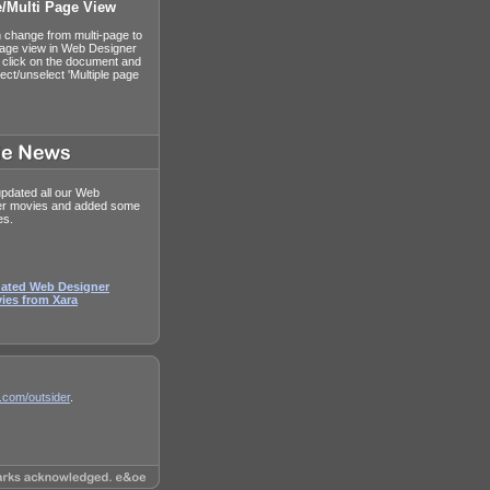
e/Multi Page View
 change from multi-page to
page view in Web Designer
t click on the document and
ect/unselect 'Multiple page
pdated all our Web
er movies and added some
es.
ated Web Designer
ies from Xara
.com/outsider
.