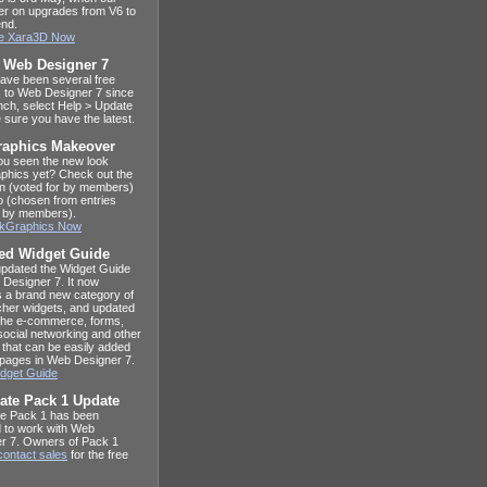
ffer on upgrades from V6 to
end.
e Xara3D Now
t Web Designer 7
ave been several free
 to Web Designer 7 since
unch, select Help > Update
 sure you have the latest.
raphics Makeover
u seen the new look
phics yet? Check out the
n (voted for by members)
o (chosen from entries
 by members).
alkGraphics Now
ed Widget Guide
pdated the Widget Guide
 Designer 7. It now
s a brand new category of
her widgets, and updated
 the e-commerce, forms,
social networking and other
 that can be easily added
 pages in Web Designer 7.
dget Guide
ate Pack 1 Update
e Pack 1 has been
 to work with Web
r 7. Owners of Pack 1
contact sales
for the free