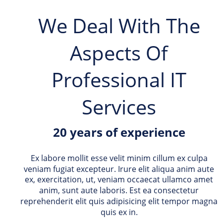
We Deal With The 
Aspects Of 
Professional IT 
Services
20 years of experience
Ex labore mollit esse velit minim cillum ex culpa 
veniam fugiat excepteur. Irure elit aliqua anim aute 
ex, exercitation, ut, veniam occaecat ullamco amet 
anim, sunt aute laboris. Est ea consectetur 
reprehenderit elit quis adipisicing elit tempor magna 
quis ex in. 