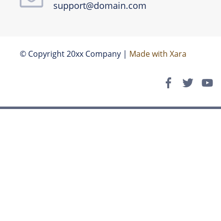
support@domain.com
© Copyright 20xx Company | 
Made with Xara