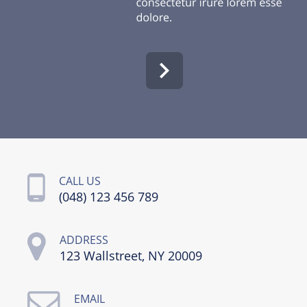
CALL US
(048) 123 456 789
ADDRESS
123 Wallstreet, NY 20009
EMAIL