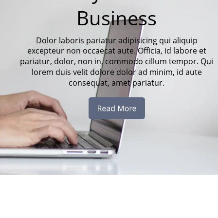
Business
Dolor laboris pariatur adipisicing qui aliquip 
excepteur non occaecat aute. Officia, id labore et 
pariatur, dolor, non in, commodo cillum tempor. Qui 
lorem duis velit dolore dolor ad minim, id aute 
consequat, amet pariatur.