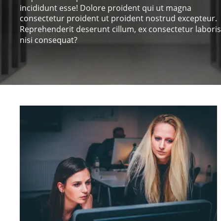
incididunt esse! Dolore proident qui ut magna 
consectetur proident ut proident nostrud excepteur. 
Reprehenderit deserunt cillum, ex consectetur laboris
nisi consequat?