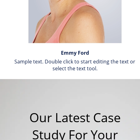
Emmy Ford
Sample text. Double click to start editing the text or 
select the text tool.
Our Latest Case 
Study For Your 