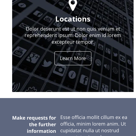

Locations
Dolor deserunt est ut non quis veniam et 
reprehenderit ipsum. Dolor enim id lorem 
excepteur tempor.