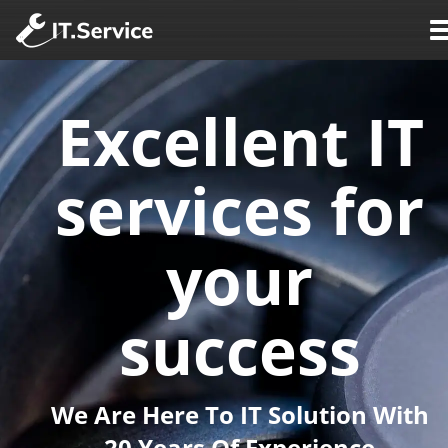
Excellent IT 
services for 
your 
success
We Are Here To IT Solution With 
20 Years Of Experience