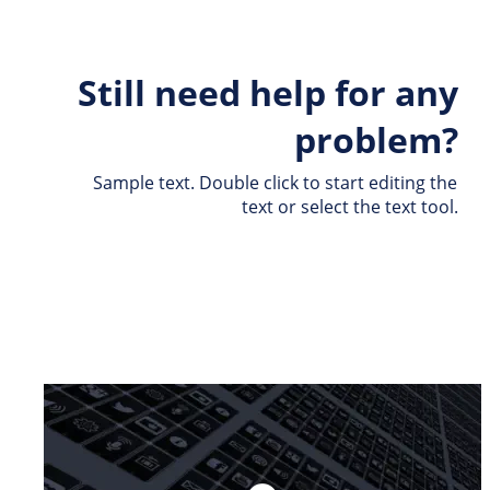
Still need help for any 
problem?
Sample text. Double click to start editing the 
text or select the text tool.