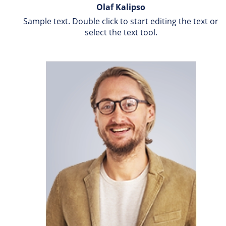
Olaf Kalipso
Sample text. Double click to start editing the text or 
select the text tool.