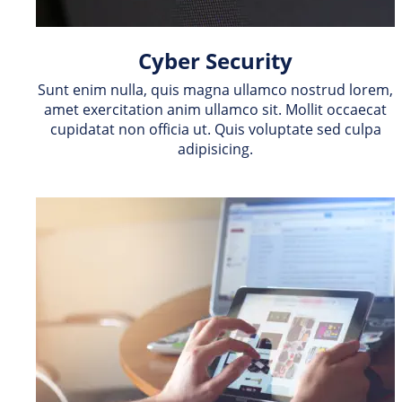
Cyber Security
Sunt enim nulla, quis magna ullamco nostrud lorem, 
amet exercitation anim ullamco sit. Mollit occaecat 
cupidatat non officia ut. Quis voluptate sed culpa 
adipisicing.