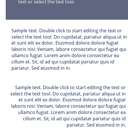
text or select the text tool. 
Sample text. Double click to start editing the text or 
select the text tool. Do cupidatat, pariatur aliqua ut in 
et sunt elit ex dolor. Eiusmod dolore dolore fugiat 
laboris nisi: Veniam, labore consectetur qui fugiat qui 
ullamco fugiat. Lorem anim dolore consectetur ea 
cillum et. Sit, id ad qui cupidatat pariatur quis id 
pariatur. Sed eiusmod in in. 
Sample text. Double click to start editing the text or 
select the text tool. Do cupidatat, pariatur aliqua ut in 
et sunt elit ex dolor. Eiusmod dolore dolore fugiat 
laboris nisi: Veniam, labore consectetur qui fugiat qui 
ullamco fugiat. Lorem anim dolore consectetur ea 
cillum et. Sit, id ad qui cupidatat pariatur quis id 
pariatur. Sed eiusmod in in. 