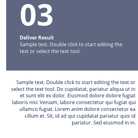
03
Deliver Result
Sample text. Double click to start editing the 
text or select the text tool. 
Sample text. Double click to start editing the text or 
select the text tool. Do cupidatat, pariatur aliqua ut in 
et sunt elit ex dolor. Eiusmod dolore dolore fugiat 
laboris nisi: Veniam, labore consectetur qui fugiat qui 
ullamco fugiat. Lorem anim dolore consectetur ea 
cillum et. Sit, id ad qui cupidatat pariatur quis id 
pariatur. Sed eiusmod in in. 