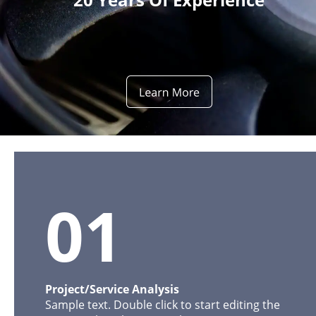
01
Project/Service Analysis
Sample text. Double click to start editing the 