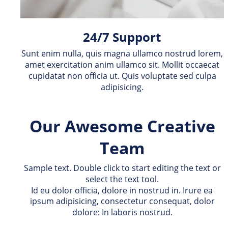
24/7 Support
Sunt enim nulla, quis magna ullamco nostrud lorem, 
amet exercitation anim ullamco sit. Mollit occaecat 
cupidatat non officia ut. Quis voluptate sed culpa 
adipisicing.
Our Awesome Creative 
Team
Sample text. Double click to start editing the text or 
select the text tool.
Id eu dolor officia, dolore in nostrud in. Irure ea 
ipsum adipisicing, consectetur consequat, dolor 
dolore: In laboris nostrud.