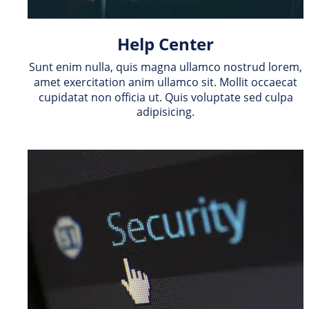
Help Center
Sunt enim nulla, quis magna ullamco nostrud lorem, 
amet exercitation anim ullamco sit. Mollit occaecat 
cupidatat non officia ut. Quis voluptate sed culpa 
adipisicing.