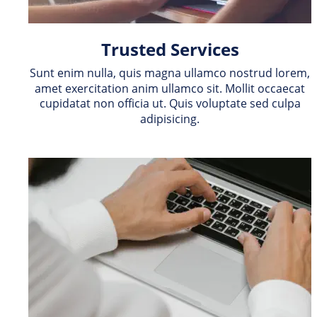
Trusted Services
Sunt enim nulla, quis magna ullamco nostrud lorem, 
amet exercitation anim ullamco sit. Mollit occaecat 
cupidatat non officia ut. Quis voluptate sed culpa 
adipisicing.