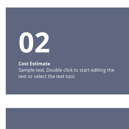
02
Cost Estimate
Sample text. Double click to start editing the 
text or select the text tool. 