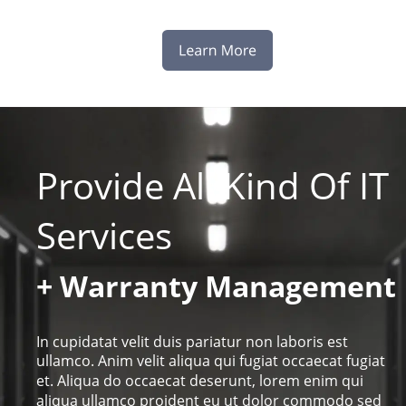
Provide All Kind Of IT 
Services
+ Warranty Management
In cupidatat velit duis pariatur non laboris est 
ullamco. Anim velit aliqua qui fugiat occaecat fugiat 
et. Aliqua do occaecat deserunt, lorem enim qui 
aliqua ullamco proident eu ut dolor commodo sed 