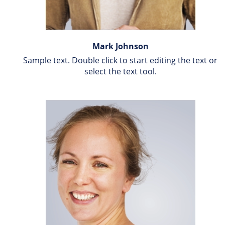
Mark Johnson
Sample text. Double click to start editing the text or 
select the text tool.